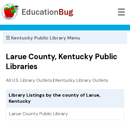
☰
☰ Kentucky Public Library Menu
Larue County, Kentucky Public
Libraries
All U.S. Library Outlets
|
Kentucky Library Outlets
Library Listings by the county of Larue,
Kentucky
Larue County Public Library