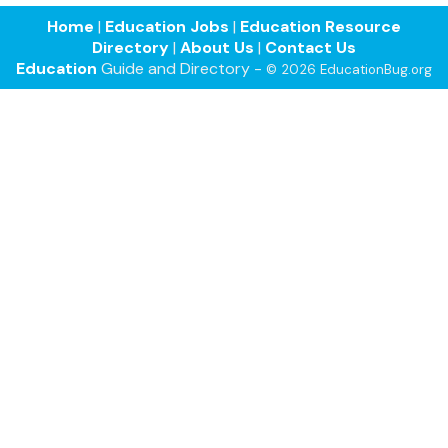
Home
|
Education Jobs
|
Education Resource
Directory
|
About Us
|
Contact Us
Education
Guide and Directory -
© 2026 EducationBug.org