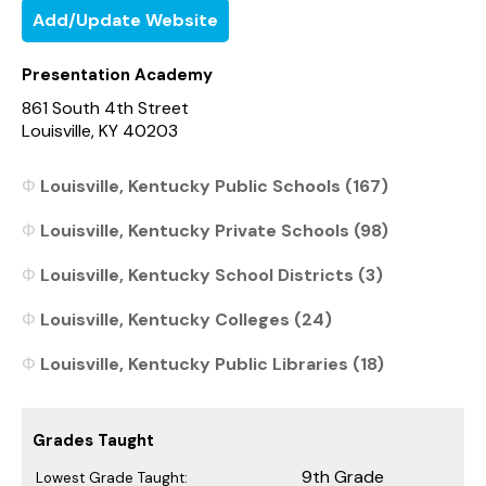
Add/Update Website
Presentation Academy
861 South 4th Street
Louisville, KY 40203
Louisville, Kentucky Public Schools (167)
Louisville, Kentucky Private Schools (98)
Louisville, Kentucky School Districts (3)
Louisville, Kentucky Colleges (24)
Louisville, Kentucky Public Libraries (18)
Grades Taught
9th Grade
Lowest Grade Taught: