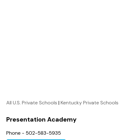
All U.S. Private Schools
|
Kentucky Private Schools
Presentation Academy
Phone - 502-583-5935