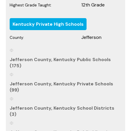
12th Grade
Highest Grade Taught:
Kentucky Private High Schools
Jefferson
County:
Jefferson County, Kentucky Public Schools
(175)
Jefferson County, Kentucky Private Schools
(99)
Jefferson County, Kentucky School Districts
(3)