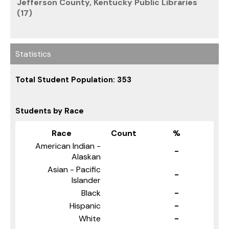
Jefferson County, Kentucky Public Libraries
(17)
Statistics
Total Student Population: 353
Students by Race
Race
Count
%
American Indian -
-
Alaskan
Asian - Pacific
-
Islander
Black
-
Hispanic
-
White
-