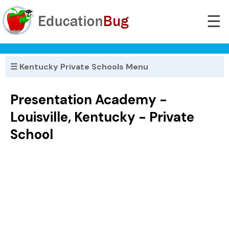
☰
☰ Kentucky Private Schools Menu
Presentation Academy -
Louisville, Kentucky - Private
School