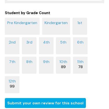
Student by Grade Count
89
78
99
Submit your own review for this school