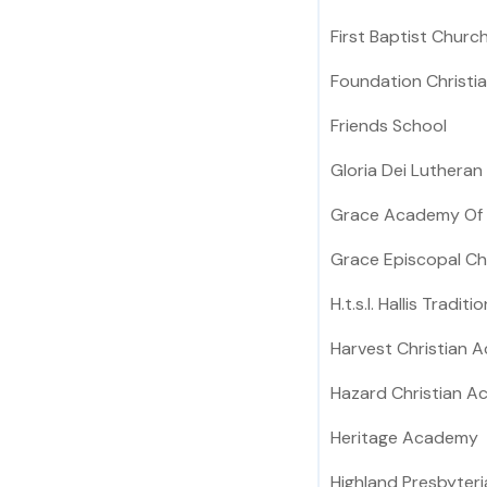
First Baptist Churc
Foundation Christ
Friends School
Gloria Dei Lutheran
Grace Academy Of V
Grace Episcopal Ch
H.t.s.l. Hallis Tradit
Harvest Christian 
Hazard Christian 
Heritage Academy
Highland Presbyter