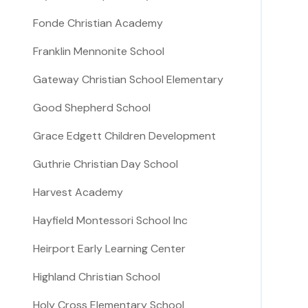
Fonde Christian Academy
Franklin Mennonite School
Gateway Christian School Elementary
Good Shepherd School
Grace Edgett Children Development
Guthrie Christian Day School
Harvest Academy
Hayfield Montessori School Inc
Heirport Early Learning Center
Highland Christian School
Holy Cross Elementary School