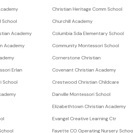
 Academy
Christian Heritage Comm School
l School
Churchill Academy
ristian Academy
Columbia Sda Elementary School
an Academy
Community Montessori School
cademy
Cornerstone Christian
ssori Erlan
Covenant Christian Academy
i School
Crestwood Christian Childcare
 Academy
Danville Montessori School
Elizabethtown Christian Academy
ol
Evangel Creative Learning Ctr
 School
Fayette CO Operating Nursery Schoo