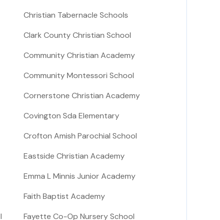
Christian Tabernacle Schools
Clark County Christian School
Community Christian Academy
Community Montessori School
Cornerstone Christian Academy
Covington Sda Elementary
Crofton Amish Parochial School
Eastside Christian Academy
Emma L Minnis Junior Academy
Faith Baptist Academy
l
Fayette Co-Op Nursery School