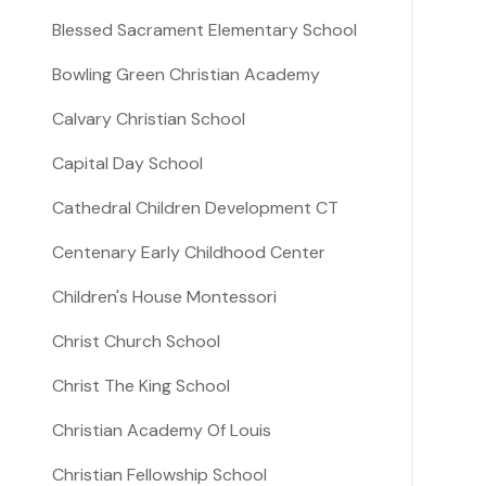
Blessed Sacrament Elementary School
Bowling Green Christian Academy
Calvary Christian School
Capital Day School
Cathedral Children Development CT
Centenary Early Childhood Center
Children's House Montessori
Christ Church School
Christ The King School
Christian Academy Of Louis
Christian Fellowship School