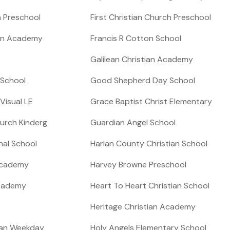
h Preschool
First Christian Church Preschool
ian Academy
Francis R Cotton School
Galilean Christian Academy
 School
Good Shepherd Day School
isual LE
Grace Baptist Christ Elementary
urch Kinderg
Guardian Angel School
ional School
Harlan County Christian School
Academy
Harvey Browne Preschool
Academy
Heart To Heart Christian School
Heritage Christian Academy
ian Weekday
Holy Angels Elementary School