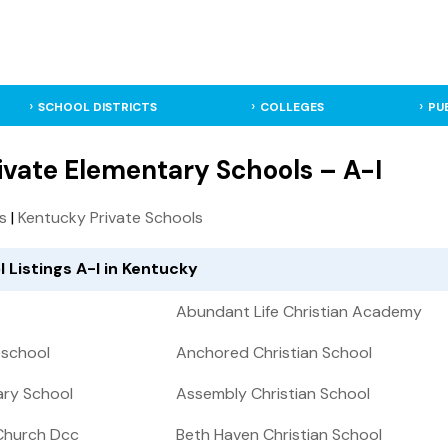
SCHOOL DISTRICTS
COLLEGES
PU
ivate Elementary Schools – A-I
ls
|
Kentucky Private Schools
 Listings A-I in Kentucky
Abundant Life Christian Academy
eschool
Anchored Christian School
ary School
Assembly Christian School
Church Dcc
Beth Haven Christian School