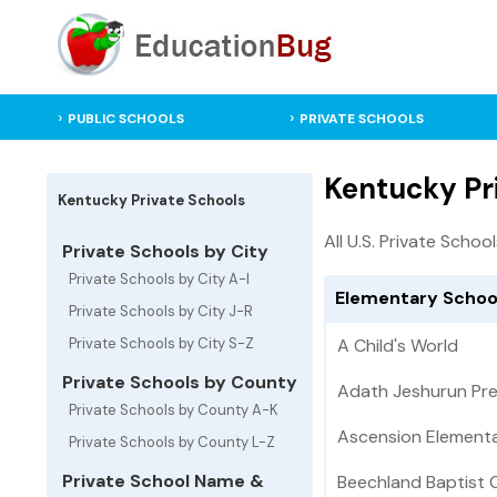
PUBLIC SCHOOLS
PRIVATE SCHOOLS
Kentucky Pr
Kentucky Private Schools
All U.S. Private Schoo
Private Schools by City
Private Schools by City A-I
Elementary School
Private Schools by City J-R
Private Schools by City S-Z
A Child's World
Private Schools by County
Adath Jeshurun Pr
Private Schools by County A-K
Ascension Element
Private Schools by County L-Z
Private School Name &
Beechland Baptist 