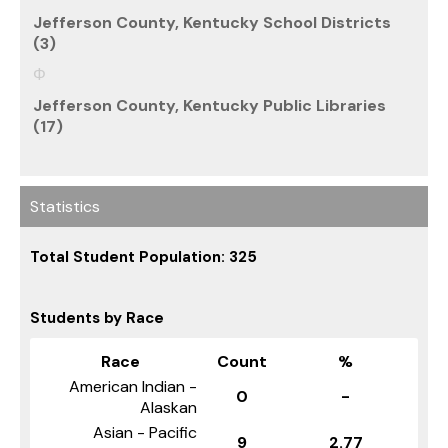
Jefferson County, Kentucky School Districts
(3)
Jefferson County, Kentucky Public Libraries
(17)
Statistics
Total Student Population: 325
Students by Race
Race
Count
%
American Indian -
0
-
Alaskan
Asian - Pacific
9
2.77