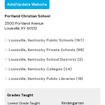
Add/Update Website
Portland Christian School
2500 Portland Avenue
Louisville, KY 40212
Louisville, Kentucky Public Schools (167)
Louisville, Kentucky Private Schools (98)
Louisville, Kentucky School Districts (3)
Louisville, Kentucky Colleges (24)
Louisville, Kentucky Public Libraries (18)
Grades Taught
Kindergarten
Lowest Grade Taught: