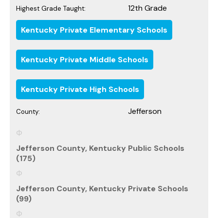
12th Grade
Highest Grade Taught:
Kentucky Private Elementary Schools
Kentucky Private Middle Schools
Kentucky Private High Schools
Jefferson
County:
Jefferson County, Kentucky Public Schools
(175)
Jefferson County, Kentucky Private Schools
(99)