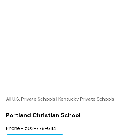
All U.S. Private Schools
|
Kentucky Private Schools
Portland Christian School
Phone - 502-778-6114