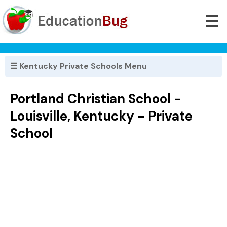
☰
☰ Kentucky Private Schools Menu
Portland Christian School -
Louisville, Kentucky - Private
School