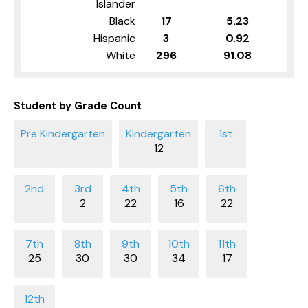
Islander
Black
17
5.23
Hispanic
3
0.92
White
296
91.08
Student by Grade Count
12
2
22
16
22
25
30
30
34
17