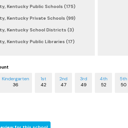
y, Kentucky Public Schools (175)
y, Kentucky Private Schools (99)
y, Kentucky School Districts (3)
y, Kentucky Public Libraries (17)
ount
36
42
47
49
52
50
eview for this school