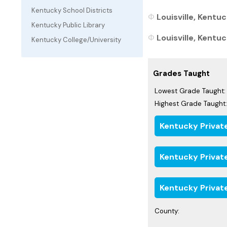
Kentucky School Districts
Louisville, Kentu
Kentucky Public Library
Louisville, Kentuc
Kentucky College/University
Grades Taught
Lowest Grade Taught:
Highest Grade Taught:
Kentucky Privat
Kentucky Privat
Kentucky Privat
County: