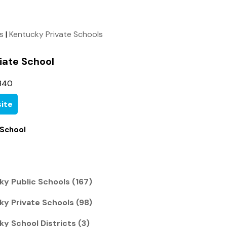
ls
|
Kentucky Private Schools
giate School
340
ite
 School
cky Public Schools (167)
cky Private Schools (98)
ky School Districts (3)