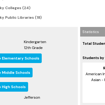
cky Colleges (24)
ky Public Libraries (18)
Statistics
Kindergarten
Total Studen
12th Grade
Students by
e Elementary Schools
e Middle Schools
American In
Asian - 
e High Schools
Jefferson