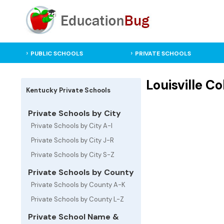
PUBLIC SCHOOLS
PRIVATE SCHOOLS
Louisville Co
Kentucky Private Schools
Private Schools by City
Private Schools by City A-I
Private Schools by City J-R
Private Schools by City S-Z
Private Schools by County
Private Schools by County A-K
Private Schools by County L-Z
Private School Name &