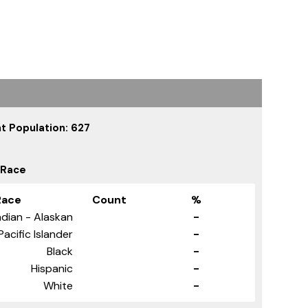
t Population: 627
 Race
Race
Count
%
dian - Alaskan
-
Pacific Islander
-
Black
-
Hispanic
-
White
-