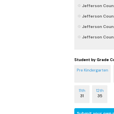
Jefferson Count
Jefferson Count
Jefferson Count
Jefferson Count
Student by Grade C
31
35
Submit your own r