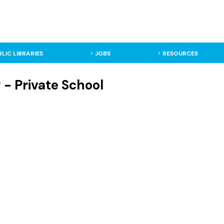
BLIC LIBRARIES
JOBS
RESOURCES
y - Private School