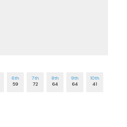
59
72
64
64
41