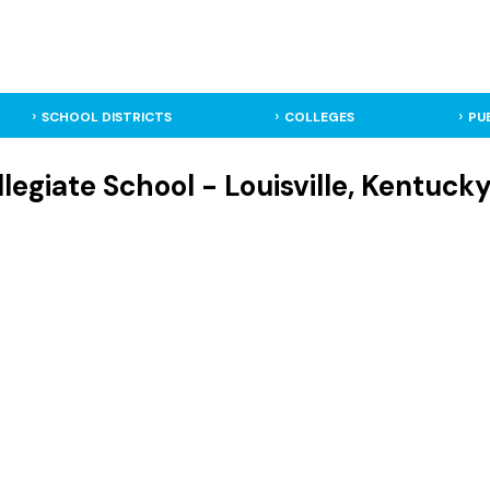
SCHOOL DISTRICTS
COLLEGES
PU
llegiate School - Louisville, Kentuck