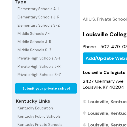
Type
Elementary Schools A-I
Elementary Schools J-R
All U.S. Private Schoo
Elementary Schools S-Z
Louisville Colle
Middle Schools A-I
Middle Schools J-R
Phone - 502-479-0
Middle Schools S-Z
Add/Update Webs
Private High Schools A-I
Private High Schools J-R
Louisville Collegiate
Private High Schools S-Z
2427 Glenmary Ave
Louisville, KY 40204
Submit your private school
Kentucky Links
Louisville, Kentu
Kentucky Education
Louisville, Kentu
Kentucky Public Schools
Louisville, Kentuc
Kentucky Private Schools