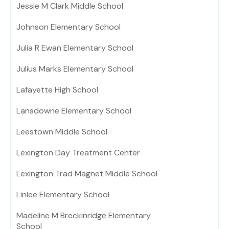
Jessie M Clark Middle School
Johnson Elementary School
Julia R Ewan Elementary School
Julius Marks Elementary School
Lafayette High School
Lansdowne Elementary School
Leestown Middle School
Lexington Day Treatment Center
Lexington Trad Magnet Middle School
Linlee Elementary School
Madeline M Breckinridge Elementary
School