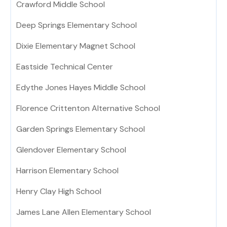
Crawford Middle School
Deep Springs Elementary School
Dixie Elementary Magnet School
Eastside Technical Center
Edythe Jones Hayes Middle School
Florence Crittenton Alternative School
Garden Springs Elementary School
Glendover Elementary School
Harrison Elementary School
Henry Clay High School
James Lane Allen Elementary School