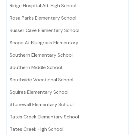
Ridge Hospital Alt. High School
Rosa Parks Elementary School
Russell Cave Elementary School
Scapa At Bluegrass Elementary
Southern Elementary School
Southern Middle School
Southside Vocational School
Squires Elementary School
Stonewall Elementary School
Tates Creek Elementary School
Tates Creek High School