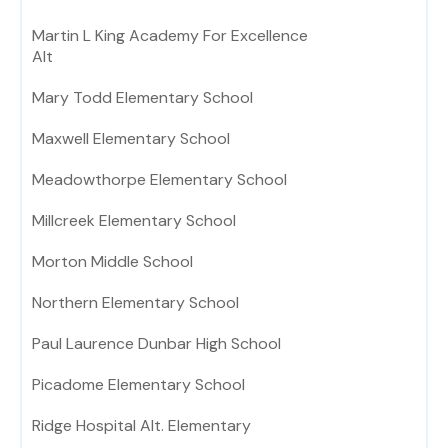
Martin L King Academy For Excellence
Alt
Mary Todd Elementary School
Maxwell Elementary School
Meadowthorpe Elementary School
Millcreek Elementary School
Morton Middle School
Northern Elementary School
Paul Laurence Dunbar High School
Picadome Elementary School
Ridge Hospital Alt. Elementary