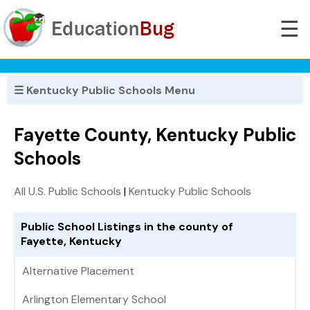
☰
☰ Kentucky Public Schools Menu
Fayette County, Kentucky Public
Schools
All U.S. Public Schools
|
Kentucky Public Schools
Public School Listings in the county of
Fayette, Kentucky
Alternative Placement
Arlington Elementary School