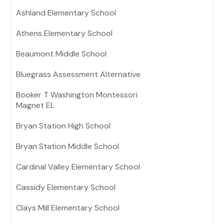
Ashland Elementary School
Athens Elementary School
Beaumont Middle School
Bluegrass Assessment Alternative
Booker T Washington Montessori
Magnet EL
Bryan Station High School
Bryan Station Middle School
Cardinal Valley Elementary School
Cassidy Elementary School
Clays Mill Elementary School