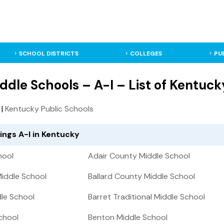
SCHOOL DISTRICTS
COLLEGES
PU
dle Schools – A-I – List of Kentuck
|
Kentucky Public Schools
ings A-I in Kentucky
hool
Adair County Middle School
iddle School
Ballard County Middle School
le School
Barret Traditional Middle School
chool
Benton Middle School