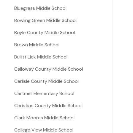
Bluegrass Middle School
Bowling Green Middle School
Boyle County Middle School
Brown Middle School
Bullitt Lick Middle School
Calloway County Middle School
Carlisle County Middle School
Cartmell Elementary School
Christian County Middle School
Clark Moores Middle School
College View Middle School