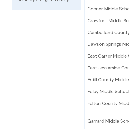
Conner Middle Scho
Crawford Middle Sc
Cumberland County
Dawson Springs Mid
East Carter Middle
East Jessamine Cou
Estill County Middl
Foley Middle Schoo
Fulton County Midd
Garrard Middle Sch