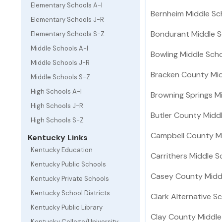
Elementary Schools A-I
Bernheim Middle Sc
Elementary Schools J-R
Bondurant Middle S
Elementary Schools S-Z
Middle Schools A-I
Bowling Middle Sch
Middle Schools J-R
Bracken County Mid
Middle Schools S-Z
High Schools A-I
Browning Springs M
High Schools J-R
Butler County Midd
High Schools S-Z
Campbell County M
Kentucky Links
Kentucky Education
Carrithers Middle S
Kentucky Public Schools
Casey County Midd
Kentucky Private Schools
Kentucky School Districts
Clark Alternative S
Kentucky Public Library
Clay County Middle
Kentucky College/University