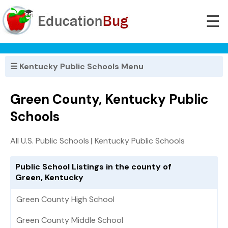
☰
☰ Kentucky Public Schools Menu
Green County, Kentucky Public
Schools
All U.S. Public Schools
|
Kentucky Public Schools
Public School Listings in the county of
Green, Kentucky
Green County High School
Green County Middle School