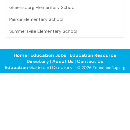
Greensburg Elementary School
Pierce Elementary School
Summersville Elementary School
Home
|
Education Jobs
|
Education Resource
Directory
|
About Us
|
Contact Us
Education
Guide and Directory -
© 2026 EducationBug.org