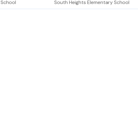
 School
South Heights Elementary School