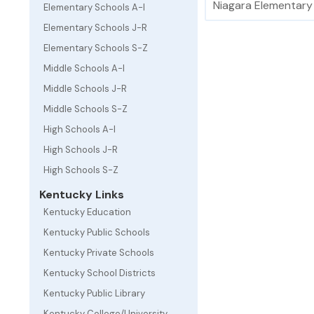
Niagara Elementary
Elementary Schools A-I
Elementary Schools J-R
Elementary Schools S-Z
Middle Schools A-I
Middle Schools J-R
Middle Schools S-Z
High Schools A-I
High Schools J-R
High Schools S-Z
Kentucky Links
Kentucky Education
Kentucky Public Schools
Kentucky Private Schools
Kentucky School Districts
Kentucky Public Library
Kentucky College/University