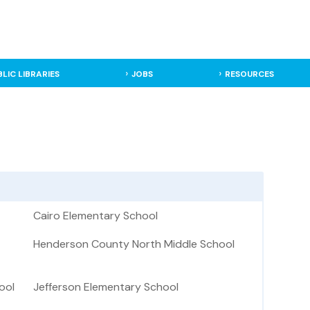
BLIC LIBRARIES
JOBS
RESOURCES
Cairo Elementary School
Henderson County North Middle School
ool
Jefferson Elementary School