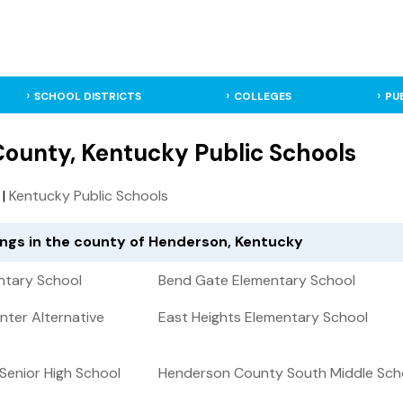
SCHOOL DISTRICTS
COLLEGES
PU
ounty, Kentucky Public Schools
|
Kentucky Public Schools
tings in the county of Henderson, Kentucky
ntary School
Bend Gate Elementary School
nter Alternative
East Heights Elementary School
enior High School
Henderson County South Middle Sch