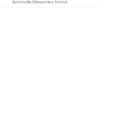
Spottsville Elementary School