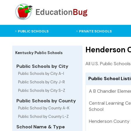
PUBLIC SCHOOLS
PRIVATE SCHOOLS
Henderson C
Kentucky Public Schools
All U.S. Public Schools
Public Schools by City
Public Schools by City A-I
Public School Lis
Public Schools by City J-R
Public Schools by City S-Z
A B Chandler Eleme
Public Schools by County
Central Learning Ce
Public School by County A-K
School
Public School by County L-Z
Henderson County S
School Name & Type