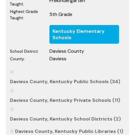
Prekindergarten
Taught:
Highest Grade
5th Grade
Taught:
Kentucky Elementary
Schools
Daviess County
School District:
Daviess
County:
Daviess County, Kentucky Public Schools (34)
Daviess County, Kentucky Private Schools (11)
Daviess County, Kentucky School Districts (2)
Daviess County, Kentucky Public Libraries (1)