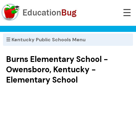
☰
☰ Kentucky Public Schools Menu
Burns Elementary School -
Owensboro, Kentucky -
Elementary School