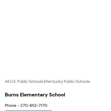
All U.S. Public Schools
|
Kentucky Public Schools
Burns Elementary School
Phone - 270-852-7170