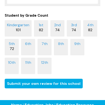
Student by Grade Count
101
82
74
74
82
72
Submit your own review for this school
Home
|
Education Jobs
|
Education Resource