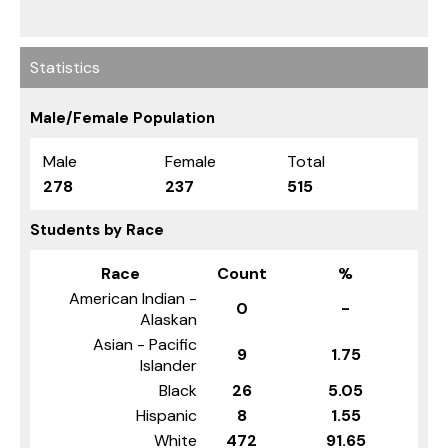
Statistics
Male/Female Population
Male
Female
Total
278
237
515
Students by Race
Race
Count
%
American Indian -
0
-
Alaskan
Asian - Pacific
9
1.75
Islander
Black
26
5.05
Hispanic
8
1.55
White
472
91.65