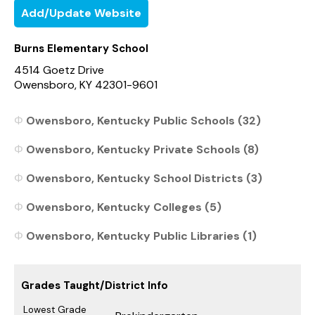
Add/Update Website
Burns Elementary School
4514 Goetz Drive
Owensboro, KY 42301-9601
Owensboro, Kentucky Public Schools (32)
Owensboro, Kentucky Private Schools (8)
Owensboro, Kentucky School Districts (3)
Owensboro, Kentucky Colleges (5)
Owensboro, Kentucky Public Libraries (1)
Grades Taught/District Info
Lowest Grade