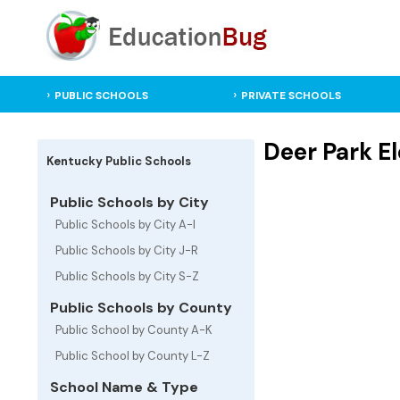
PUBLIC SCHOOLS
PRIVATE SCHOOLS
Deer Park E
Kentucky Public Schools
Public Schools by City
Public Schools by City A-I
Public Schools by City J-R
Public Schools by City S-Z
Public Schools by County
Public School by County A-K
Public School by County L-Z
School Name & Type