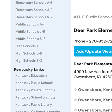
Elementary Schools A-I
Elementary Schools J-R
All U.S. Public School
Elementary Schools S-Z
Middle Schools A-I
Deer Park Elem
Middle Schools J-R
Middle Schools S-Z
Phone - 270-852-7
High Schools A-I
Add/Update Webs
High Schools J-R
High Schools S-Z
Deer Park Elementa
Kentucky Links
4959 New Hartford 
Kentucky Education
Owensboro, KY 423
Kentucky Public Schools
Owensboro, Kent
Kentucky Private Schools
Kentucky School Districts
Owensboro, Kentu
Kentucky Public Library
Owensboro, Kentu
Kentucky College/University