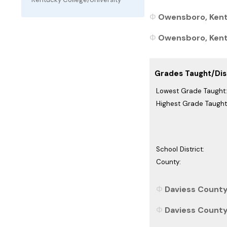
Owensboro, Kent
Owensboro, Kentu
Grades Taught/Dist
Lowest Grade Taught:
Highest Grade Taught
School District:
County:
Daviess County
Daviess County,