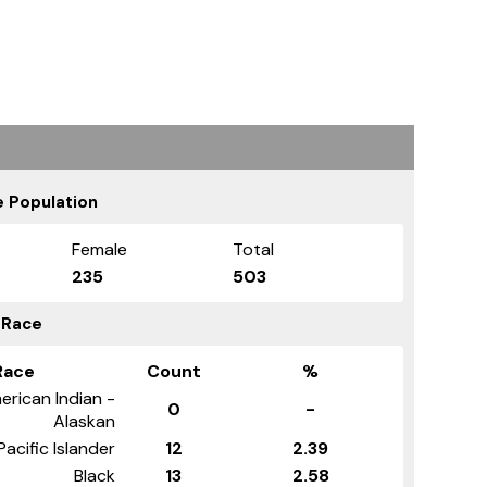
 Population
Female
Total
235
503
 Race
Race
Count
%
erican Indian -
0
-
Alaskan
Pacific Islander
12
2.39
Black
13
2.58