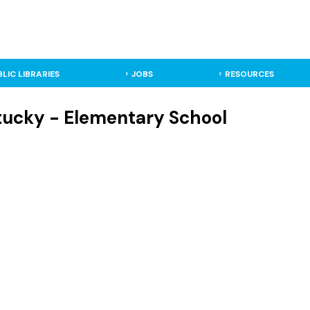
BLIC LIBRARIES
JOBS
RESOURCES
tucky - Elementary School