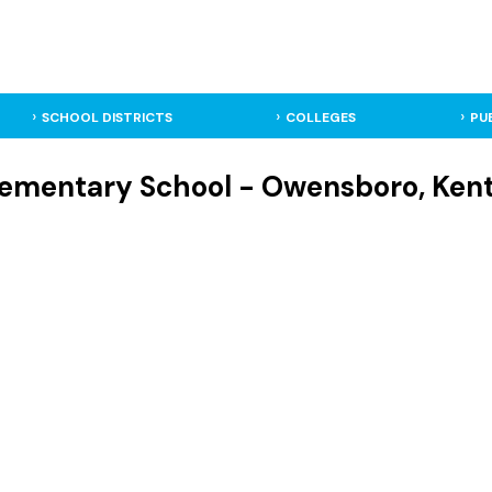
SCHOOL DISTRICTS
COLLEGES
PU
lementary School - Owensboro, Ken