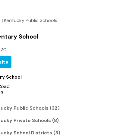
s
|
Kentucky Public Schools
entary School
270
ite
ry School
Road
03
ucky Public Schools (32)
cky Private Schools (8)
cky School Districts (3)