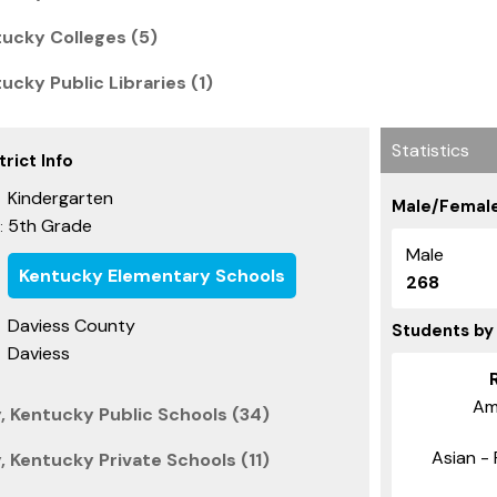
ucky Colleges (5)
cky Public Libraries (1)
Statistics
rict Info
Kindergarten
Male/Female
5th Grade
:
Male
Kentucky Elementary Schools
268
Daviess County
Students by
Daviess
Am
, Kentucky Public Schools (34)
Asian - 
 Kentucky Private Schools (11)