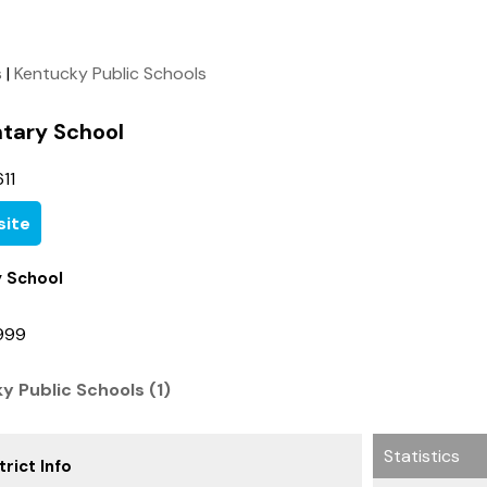
s
|
Kentucky Public Schools
ntary School
11
ite
y School
9999
ky Public Schools (1)
Statistics
rict Info