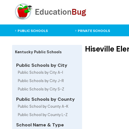
PUBLIC SCHOOLS
PRIVATE SCHOOLS
Hiseville El
Kentucky Public Schools
Public Schools by City
Public Schools by City A-I
Public Schools by City J-R
Public Schools by City S-Z
Public Schools by County
Public School by County A-K
Public School by County L-Z
School Name & Type