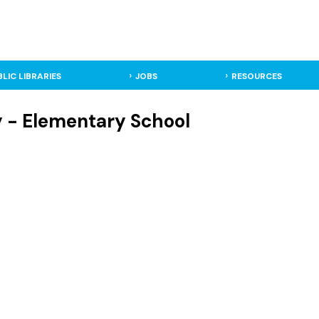
BLIC LIBRARIES
JOBS
RESOURCES
ky - Elementary School