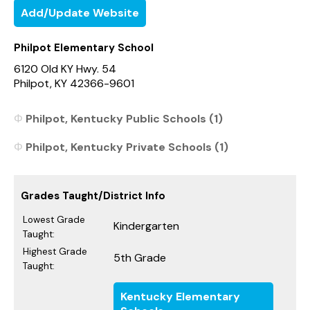
Add/Update Website
Philpot Elementary School
6120 Old KY Hwy. 54
Philpot, KY 42366-9601
Philpot, Kentucky Public Schools (1)
Philpot, Kentucky Private Schools (1)
Grades Taught/District Info
Lowest Grade
Kindergarten
Taught:
Highest Grade
5th Grade
Taught:
Kentucky Elementary