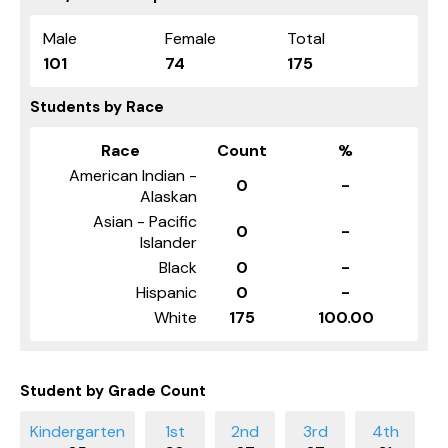
Male
Female
Total
101
74
175
Students by Race
Race
Count
%
American Indian -
0
-
Alaskan
Asian - Pacific
0
-
Islander
Black
0
-
Hispanic
0
-
White
175
100.00
Student by Grade Count