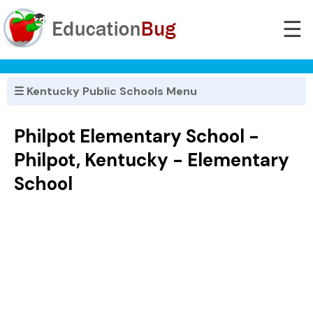
☰
☰ Kentucky Public Schools Menu
Philpot Elementary School -
Philpot, Kentucky - Elementary
School