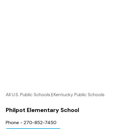
All U.S. Public Schools
|
Kentucky Public Schools
Philpot Elementary School
Phone - 270-852-7450