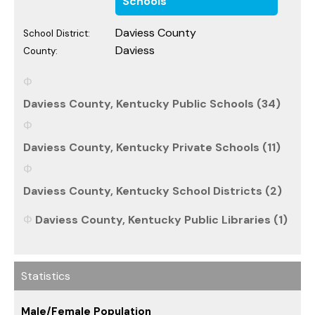
Schools
Daviess County
School District:
Daviess
County:
Daviess County, Kentucky Public Schools (34)
Daviess County, Kentucky Private Schools (11)
Daviess County, Kentucky School Districts (2)
Daviess County, Kentucky Public Libraries (1)
Statistics
Male/Female Population