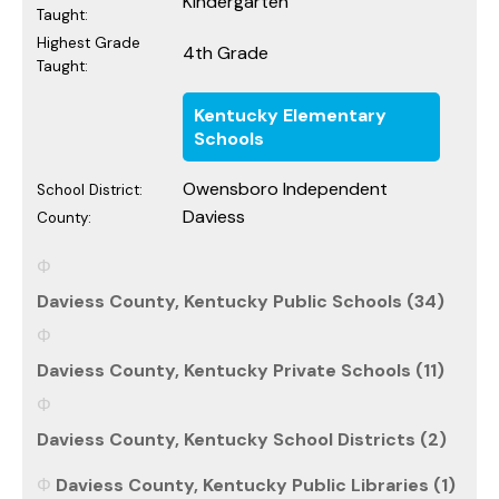
Kindergarten
Taught:
Highest Grade
4th Grade
Taught:
Kentucky Elementary
Schools
Owensboro Independent
School District:
Daviess
County:
Daviess County, Kentucky Public Schools (34)
Daviess County, Kentucky Private Schools (11)
Daviess County, Kentucky School Districts (2)
Daviess County, Kentucky Public Libraries (1)