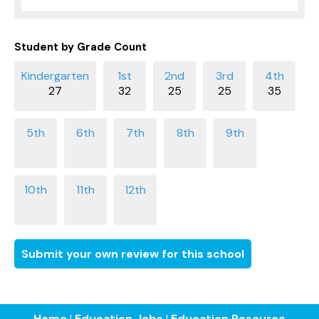
Student by Grade Count
27
32
25
25
35
Submit your own review for this school
Home
|
Education Jobs
|
Education Resource