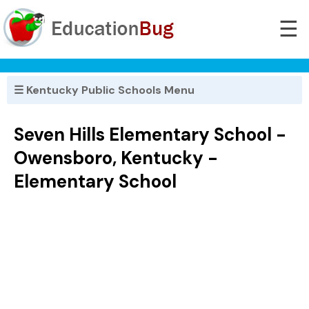
☰
☰ Kentucky Public Schools Menu
Seven Hills Elementary School -
Owensboro, Kentucky -
Elementary School