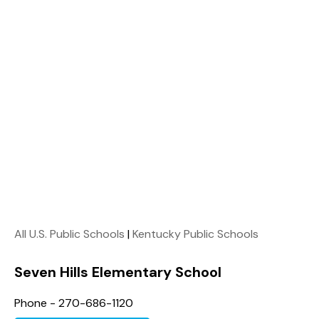
All U.S. Public Schools
|
Kentucky Public Schools
Seven Hills Elementary School
Phone - 270-686-1120