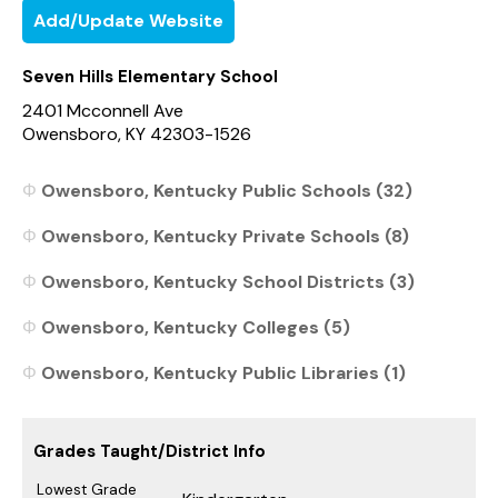
Add/Update Website
Seven Hills Elementary School
2401 Mcconnell Ave
Owensboro, KY 42303-1526
Owensboro, Kentucky Public Schools (32)
Owensboro, Kentucky Private Schools (8)
Owensboro, Kentucky School Districts (3)
Owensboro, Kentucky Colleges (5)
Owensboro, Kentucky Public Libraries (1)
Grades Taught/District Info
Lowest Grade