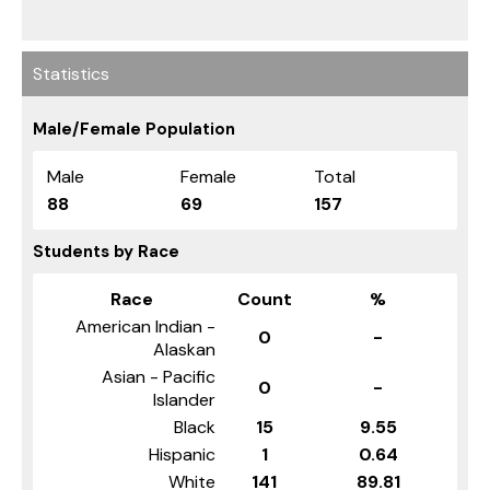
Statistics
Male/Female Population
Male
Female
Total
88
69
157
Students by Race
Race
Count
%
American Indian -
0
-
Alaskan
Asian - Pacific
0
-
Islander
Black
15
9.55
Hispanic
1
0.64
White
141
89.81