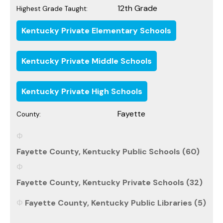
12th Grade
Highest Grade Taught:
Kentucky Private Elementary Schools
Kentucky Private Middle Schools
Kentucky Private High Schools
Fayette
County:
Fayette County, Kentucky Public Schools (60)
Fayette County, Kentucky Private Schools (32)
Fayette County, Kentucky Public Libraries (5)