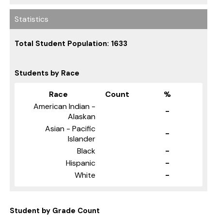
Statistics
Total Student Population: 1633
Students by Race
Race
Count
%
American Indian -
-
Alaskan
Asian - Pacific
-
Islander
Black
-
Hispanic
-
White
-
Student by Grade Count