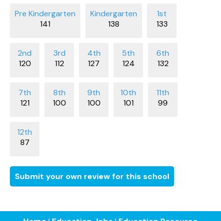
141
138
133
120
112
127
124
132
121
100
100
101
99
87
Submit your own review for this school