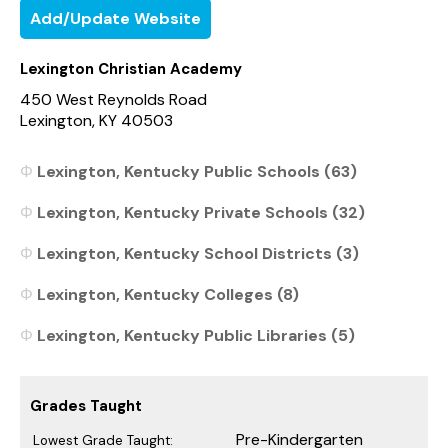
Add/Update Website
Lexington Christian Academy
450 West Reynolds Road
Lexington, KY 40503
Lexington, Kentucky Public Schools (63)
Lexington, Kentucky Private Schools (32)
Lexington, Kentucky School Districts (3)
Lexington, Kentucky Colleges (8)
Lexington, Kentucky Public Libraries (5)
Grades Taught
Pre-Kindergarten
Lowest Grade Taught: