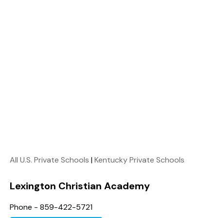
All U.S. Private Schools
|
Kentucky Private Schools
Lexington Christian Academy
Phone - 859-422-5721