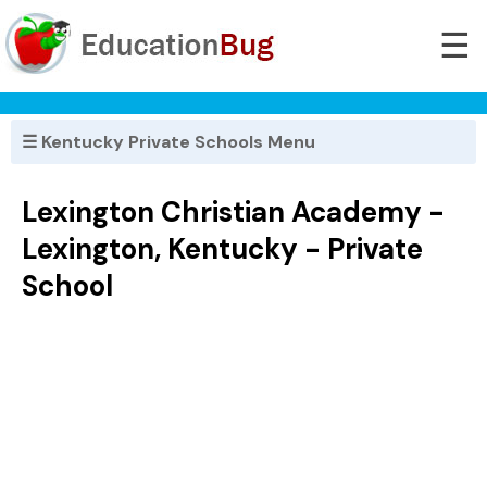
☰
☰ Kentucky Private Schools Menu
Lexington Christian Academy -
Lexington, Kentucky - Private
School